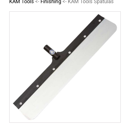
KAM Tools
<-
Finishing
<- KAM Tools Spatulas