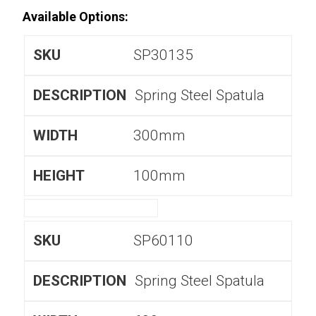
Available Options:
SP30135
Spring Steel Spatula
300mm
100mm
SP60110
Spring Steel Spatula