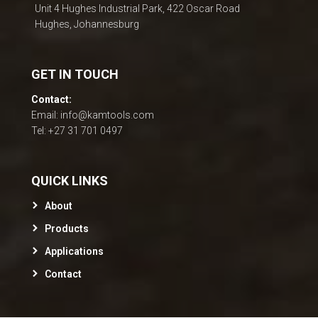
Unit 4 Hughes Industrial Park, 422 Oscar Road
Hughes, Johannesburg
GET IN TOUCH
Contact:
Email: info@kamtools.com
Tel: +27 31 701 0497
QUICK LINKS
About
Products
Applications
Contact