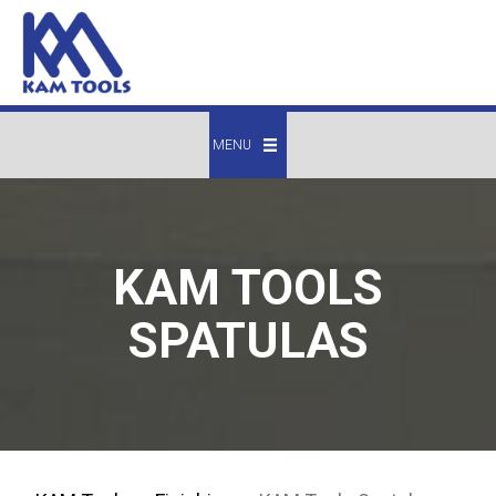
MENU
KAM TOOLS
SPATULAS