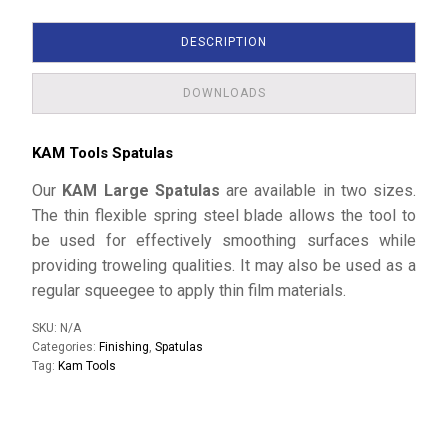
DESCRIPTION
DOWNLOADS
KAM Tools Spatulas
Our
KAM Large Spatulas
are available in two sizes.
The thin flexible spring steel blade allows the tool to
be used for effectively smoothing surfaces while
providing troweling qualities. It may also be used as a
regular squeegee to apply thin film materials.
SKU:
N/A
Categories:
Finishing
,
Spatulas
Tag:
Kam Tools