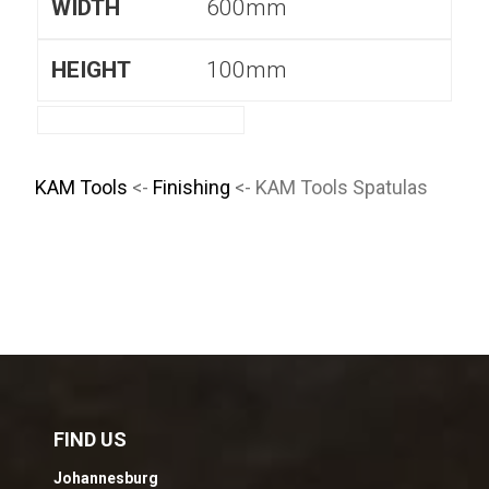
600mm
100mm
KAM Tools
<-
Finishing
<- KAM Tools Spatulas
FIND US
Johannesburg