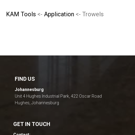
KAM Tools
<-
Application
<- Trowels
FIND US
Johannesburg
Unit 4 Hughes Industrial Park, 422 Oscar Road
Hughes, Johannesburg
GET IN TOUCH
Contact: