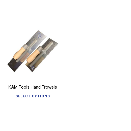
KAM Tools Hand Trowels
SELECT OPTIONS