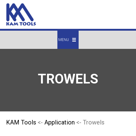
MENU
TROWELS
KAM Tools
<-
Application
<- Trowels