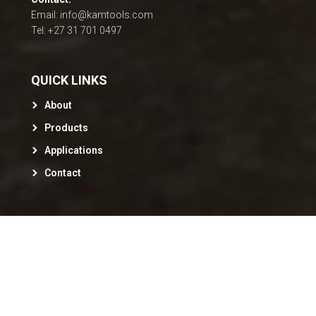
Email: info@kamtools.com
Tel: +27 31 701 0497
QUICK LINKS
About
Products
Applications
Contact